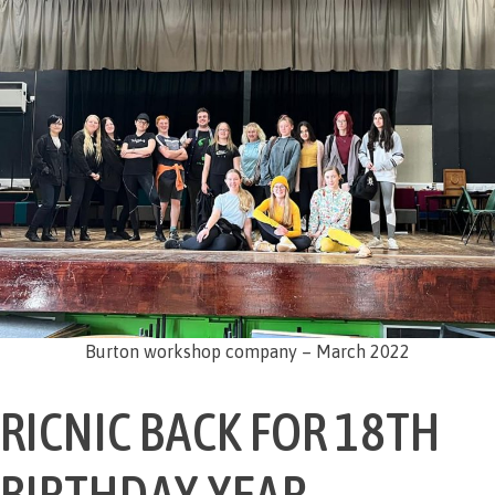
Burton workshop company – March 2022
RICNIC BACK FOR 18TH
BIRTHDAY YEAR