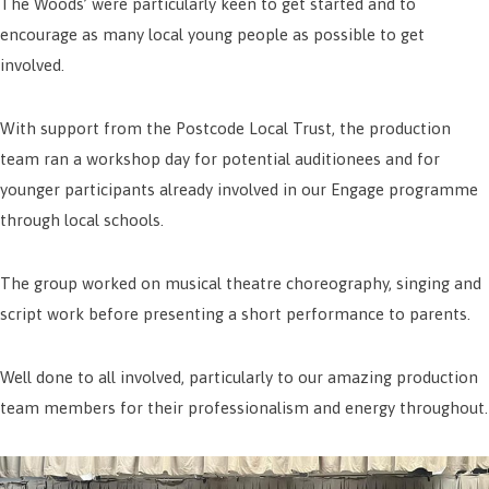
The Woods’ were particularly keen to get started and to
encourage as many local young people as possible to get
involved.
With support from the Postcode Local Trust, the production
team ran a workshop day for potential auditionees and for
younger participants already involved in our Engage programme
through local schools.
The group worked on musical theatre choreography, singing and
script work before presenting a short performance to parents.
Well done to all involved, particularly to our amazing production
team members for their professionalism and energy throughout.