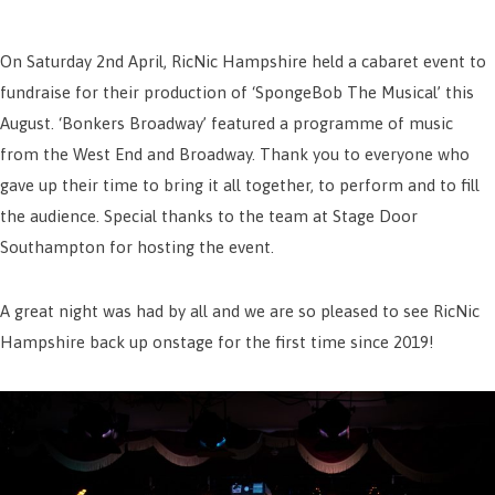
On Saturday 2nd April, RicNic Hampshire held a cabaret event to
fundraise for their production of ‘SpongeBob The Musical’ this
August. ‘Bonkers Broadway’ featured a programme of music
from the West End and Broadway. Thank you to everyone who
gave up their time to bring it all together, to perform and to fill
the audience. Special thanks to the team at Stage Door
Southampton for hosting the event.
A great night was had by all and we are so pleased to see RicNic
Hampshire back up onstage for the first time since 2019!