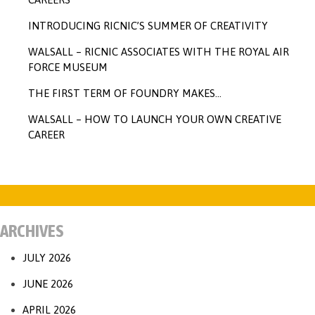
INTRODUCING RICNIC’S SUMMER OF CREATIVITY
WALSALL – RICNIC ASSOCIATES WITH THE ROYAL AIR
FORCE MUSEUM
THE FIRST TERM OF FOUNDRY MAKES…
WALSALL – HOW TO LAUNCH YOUR OWN CREATIVE
CAREER
ARCHIVES
JULY 2026
JUNE 2026
APRIL 2026