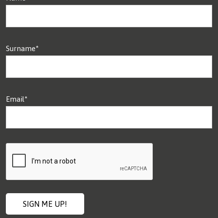
Surname*
Email*