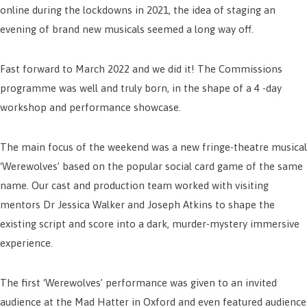
online during the lockdowns in 2021, the idea of staging an
evening of brand new musicals seemed a long way off.
Fast forward to March 2022 and we did it! The Commissions
programme was well and truly born, in the shape of a 4 -day
workshop and performance showcase.
The main focus of the weekend was a new fringe-theatre musical
‘Werewolves’ based on the popular social card game of the same
name. Our cast and production team worked with visiting
mentors Dr Jessica Walker and Joseph Atkins to shape the
existing script and score into a dark, murder-mystery immersive
experience.
The first ‘Werewolves’ performance was given to an invited
audience at the Mad Hatter in Oxford and even featured audience