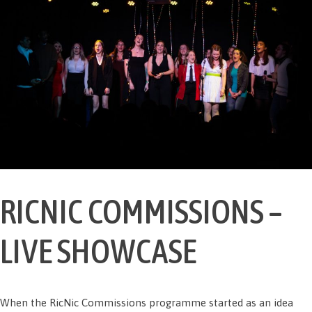
RICNIC COMMISSIONS –
LIVE SHOWCASE
When the RicNic Commissions programme started as an idea