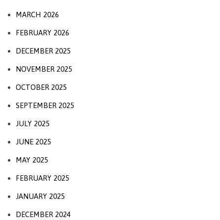
MARCH 2026
FEBRUARY 2026
DECEMBER 2025
NOVEMBER 2025
OCTOBER 2025
SEPTEMBER 2025
JULY 2025
JUNE 2025
MAY 2025
FEBRUARY 2025
JANUARY 2025
DECEMBER 2024