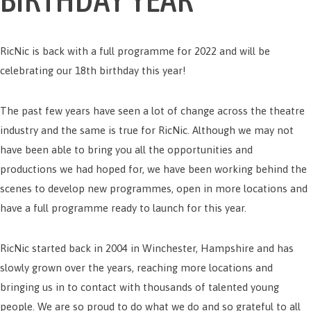
RicNic is back with a full programme for 2022 and will be
celebrating our 18th birthday this year!
The past few years have seen a lot of change across the theatre
industry and the same is true for RicNic. Although we may not
have been able to bring you all the opportunities and
productions we had hoped for, we have been working behind the
scenes to develop new programmes, open in more locations and
have a full programme ready to launch for this year.
RicNic started back in 2004 in Winchester, Hampshire and has
slowly grown over the years, reaching more locations and
bringing us in to contact with thousands of talented young
people. We are so proud to do what we do and so grateful to all