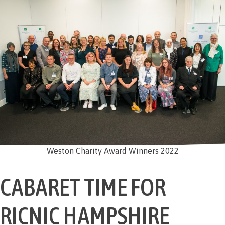
Weston Charity Award Winners 2022
CABARET TIME FOR
RICNIC HAMPSHIRE