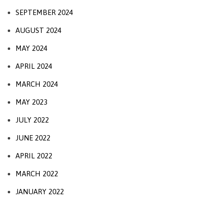
SEPTEMBER 2024
AUGUST 2024
MAY 2024
APRIL 2024
MARCH 2024
MAY 2023
JULY 2022
JUNE 2022
APRIL 2022
MARCH 2022
JANUARY 2022