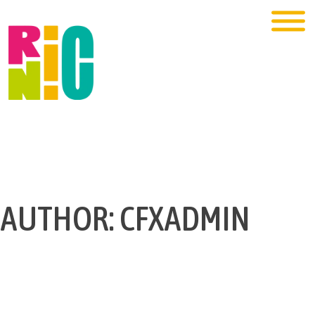
AUTHOR:
CFXADMIN