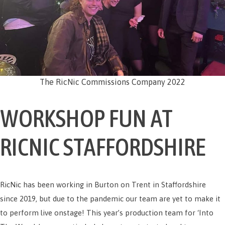
The RicNic Commissions Company 2022
WORKSHOP FUN AT
RICNIC STAFFORDSHIRE
RicNic has been working in Burton on Trent in Staffordshire
since 2019, but due to the pandemic our team are yet to make it
to perform live onstage! This year’s production team for ‘Into