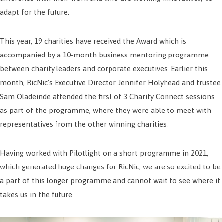
adapt for the future.
This year, 19 charities have received the Award which is
accompanied by a 10-month business mentoring programme
between charity leaders and corporate executives. Earlier this
month, RicNic’s Executive Director Jennifer Holyhead and trustee
Sam Oladeinde attended the first of 3 Charity Connect sessions
as part of the programme, where they were able to meet with
representatives from the other winning charities.
Having worked with Pilotlight on a short programme in 2021,
which generated huge changes for RicNic, we are so excited to be
a part of this longer programme and cannot wait to see where it
takes us in the future.