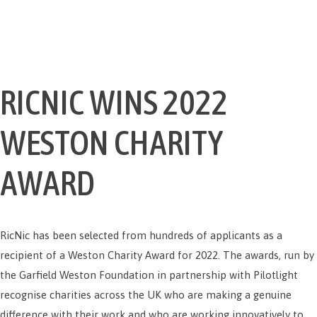
RICNIC WINS 2022
WESTON CHARITY
AWARD
RicNic has been selected from hundreds of applicants as a
recipient of a Weston Charity Award for 2022. The awards, run by
the Garfield Weston Foundation in partnership with Pilotlight
recognise charities across the UK who are making a genuine
difference with their work and who are working innovatively to