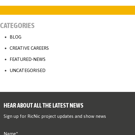
CATEGORIES
BLOG
CREATIVE CAREERS
FEATURED-NEWS
UNCATEGORISED
HEAR ABOUT ALL THE LATEST NEWS
Sign up for RicNic project updates and show news
Name*