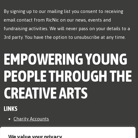
By signing up to our mailing list you consent to receiving
email contact from RicNic on our news, events and
fundraising activities. We will never pass on your details to a
3rd party. You have the option to unsubscribe at any time.
EMPOWERING YOUNG
PEOPLE THROUGH THE
CREATIVE ARTS
LINKS
Charity Accounts
Safeguarding Policy
We value your privacy