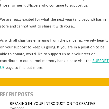
those former RicNiccers who continue to support us.
We are really excited for what the next year (and beyond) has in
store and cannot wait to share it with you all.
As with all charities emerging from the pandemic, we rely heavily
on your support to keep us going. If you are in a position to be
able to donate, would like to support us as a volunteer or
contribute to our alumni memory bank please visit the
SUPPORT
US
page to find out more.
RECENT POSTS
BREAKING IN: YOUR INTRODUCTION TO CREATIVE
CAREERS