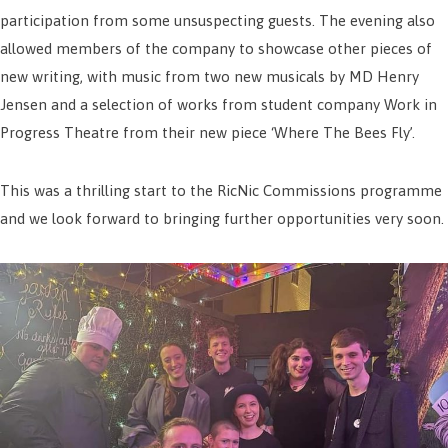
participation from some unsuspecting guests. The evening also
allowed members of the company to showcase other pieces of
new writing, with music from two new musicals by MD Henry
Jensen and a selection of works from student company Work in
Progress Theatre from their new piece ‘Where The Bees Fly’.
This was a thrilling start to the RicNic Commissions programme
and we look forward to bringing further opportunities very soon.