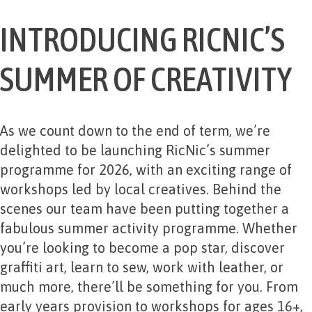
INTRODUCING RICNIC’S
SUMMER OF CREATIVITY
As we count down to the end of term, we’re
delighted to be launching RicNic’s summer
programme for 2026, with an exciting range of
workshops led by local creatives. Behind the
scenes our team have been putting together a
fabulous summer activity programme. Whether
you’re looking to become a pop star, discover
graffiti art, learn to sew, work with leather, or
much more, there’ll be something for you. From
early years provision to workshops for ages 16+,