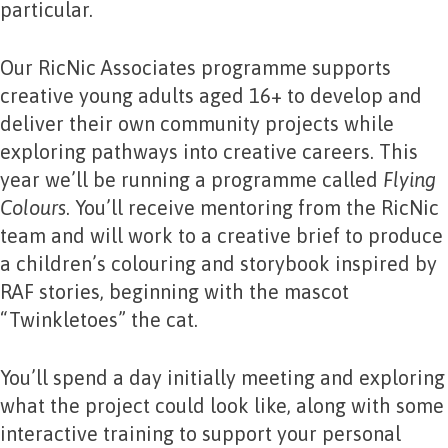
particular.
Our RicNic Associates programme supports
creative young adults aged 16+ to develop and
deliver their own community projects while
exploring pathways into creative careers. This
year we’ll be running a programme called
Flying
Colours
. You’ll receive mentoring from the RicNic
team and will work to a creative brief to produce
a children’s colouring and storybook inspired by
RAF stories, beginning with the mascot
“Twinkletoes” the cat.
You’ll spend a day initially meeting and exploring
what the project could look like, along with some
interactive training to support your personal