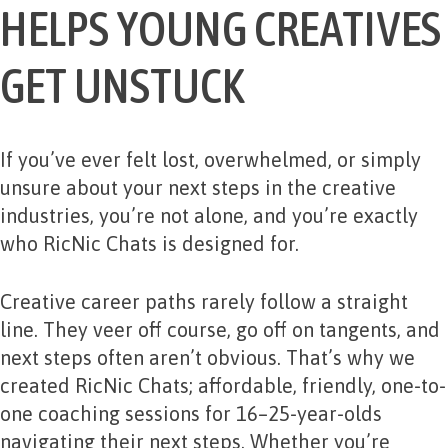
HELPS YOUNG CREATIVES
GET UNSTUCK
If you’ve ever felt lost, overwhelmed, or simply
unsure about your next steps in the creative
industries, you’re not alone, and you’re exactly
who RicNic
Chats is designed for.
Creative career paths rarely follow a straight
line. They veer off course, go off on tangents, and
next steps often aren’t obvious. That’s why we
created RicNic Chats; affordable, friendly, one-to-
one coaching sessions for 16–25-year-olds
navigating their next steps. Whether you’re