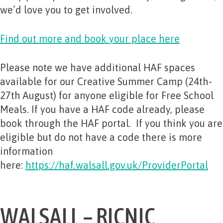
we’d love you to get involved.
Find out more and book your place here
Please note we have additional HAF spaces
available for our Creative Summer Camp (24th-
27th August) for anyone eligible for Free School
Meals. If you have a HAF code already, please
book through the HAF portal. If you think you are
eligible but do not have a code there is more
information
here:
https://haf.walsall.gov.uk/ProviderPortal
WALSALL – RICNIC