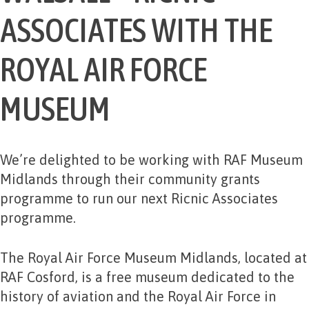
ASSOCIATES WITH THE
ROYAL AIR FORCE
MUSEUM
We’re delighted to be working with RAF Museum
Midlands through their community grants
programme to run our next Ricnic Associates
programme.
The Royal Air Force Museum Midlands, located at
RAF Cosford, is a free museum dedicated to the
history of aviation and the Royal Air Force in