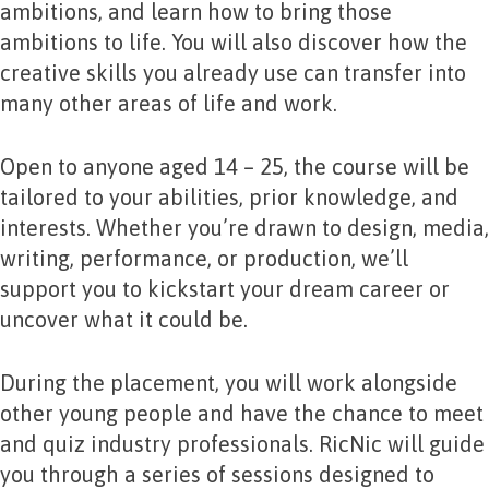
ambitions, and learn how to bring those
ambitions to life. You will also discover how the
creative skills you already use can transfer into
many other areas of life and work.
Open to anyone aged 14 – 25, the course will be
tailored to your abilities, prior knowledge, and
interests. Whether you’re drawn to design, media,
writing, performance, or production, we’ll
support you to kickstart your dream career or
uncover what it could be.
During the placement, you will work alongside
other young people and have the chance to meet
and quiz industry professionals. RicNic will guide
you through a series of sessions designed to