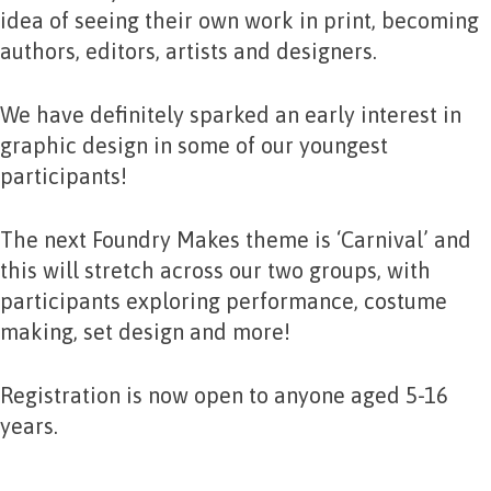
idea of seeing their own work in print, becoming
authors, editors, artists and designers.
We have definitely sparked an early interest in
graphic design in some of our youngest
participants!
The next Foundry Makes theme is ‘Carnival’ and
this will stretch across our two groups, with
participants exploring performance, costume
making, set design and more!
Registration is now open to anyone aged 5-16
years.