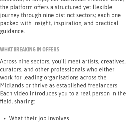
the platform offers a structured yet flexible
journey through nine distinct sectors; each one
packed with insight, inspiration, and practical
guidance.
WHAT BREAKING IN OFFERS
Across nine sectors, you’ll meet artists, creatives,
curators, and other professionals who either
work for leading organisations across the
Midlands or thrive as established freelancers.
Each video introduces you to a real person in the
field, sharing:
What their job involves