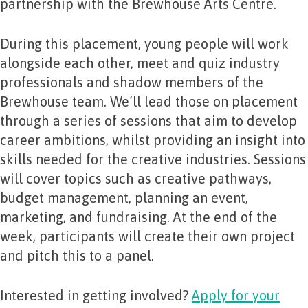
partnership with the Brewhouse Arts Centre.
During this placement, young people will work
alongside each other, meet and quiz industry
professionals and shadow members of the
Brewhouse team. We’ll lead those on placement
through a series of sessions that aim to develop
career ambitions, whilst providing an insight into
skills needed for the creative industries. Sessions
will cover topics such as creative pathways,
budget management, planning an event,
marketing, and fundraising. At the end of the
week, participants will create their own project
and pitch this to a panel.
Interested in getting involved?
Apply for your