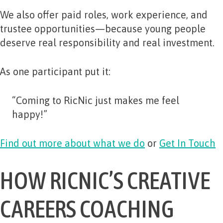
We also offer paid roles, work experience, and
trustee opportunities—because young people
deserve real responsibility and real investment.
As one participant put it:
“Coming to RicNic just makes me feel
happy!”
Find out more about what we do
or
Get In Touch
HOW RICNIC’S CREATIVE
CAREERS COACHING