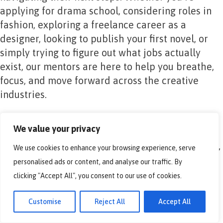
applying for drama school, considering roles in
fashion, exploring a freelance career as a
designer, looking to publish your first novel, or
simply trying to figure out what jobs actually
exist, our mentors are here to help you breathe,
focus, and move forward across the creative
industries.
After completing a mentoring session:
We value your privacy
We use cookies to enhance your browsing experience, serve
90% of participants rated the session “useful”
personalised ads or content, and analyse our traffic. By
or “very useful”.
clicking "Accept All", you consent to our use of cookies.
Average confidence in career plans jumped
Customise
Reject All
Accept All
from 2.3/5 to 3.55/5.