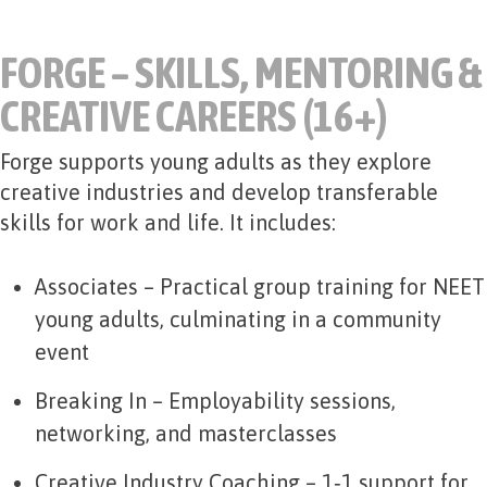
FORGE – SKILLS, MENTORING &
CREATIVE CAREERS (16+)
Forge supports young adults as they explore
creative industries and develop transferable
skills for work and life. It includes:
Associates
– Practical group training for NEET
young adults, culminating in a community
event
Breaking In
– Employability sessions,
networking, and masterclasses
Creative Industry Coaching
– 1‑1 support for