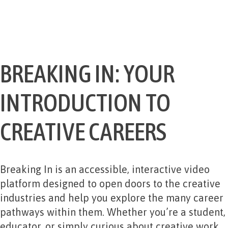
BREAKING IN: YOUR
INTRODUCTION TO
CREATIVE CAREERS
Breaking In is an accessible, interactive video
platform designed to open doors to the creative
industries and help you explore the many career
pathways within them. Whether you’re a student,
educator, or simply curious about creative work,