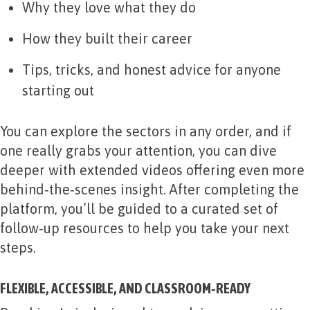
Why they love what they do
How they built their career
Tips, tricks, and honest advice for anyone
starting out
You can explore the sectors in any order, and if
one really grabs your attention, you can dive
deeper with extended videos offering even more
behind‑the‑scenes insight. After completing the
platform, you’ll be guided to a curated set of
follow‑up resources to help you take your next
steps.
FLEXIBLE, ACCESSIBLE, AND CLASSROOM‑READY