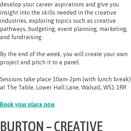
develop your career aspirations and give you
insight into the skills needed in the creative
industries, exploring topics such as creative
pathways, budgeting, event planning, marketing,
and fundraising.
By the end of the week, you will create your own
project and pitch it to a panel.
Sessions take place 10am-2pm (with lunch break)
at The Table, Lower Hall Lane, Walsall, WS1 1RR
Book your place now
BURTON – CREATIVE