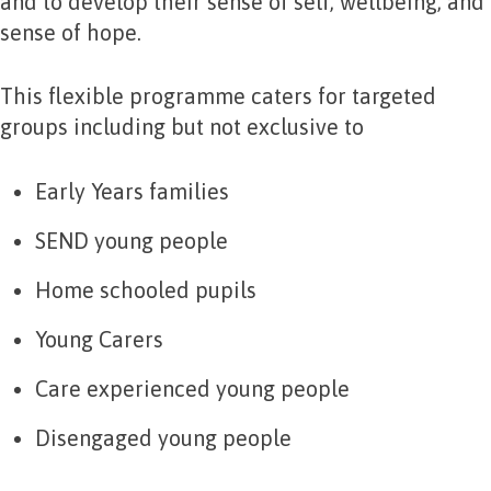
and to develop their sense of self, wellbeing, and
sense of hope.
This flexible programme caters for targeted
groups including but not exclusive to
Early Years families
SEND young people
Home schooled pupils
Young Carers
Care experienced young people
Disengaged young people