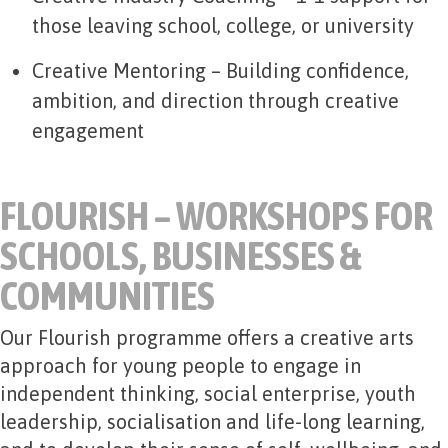
those leaving school, college, or university
Creative Mentoring
– Building confidence,
ambition, and direction through creative
engagement
FLOURISH – WORKSHOPS FOR
SCHOOLS, BUSINESSES &
COMMUNITIES
Our Flourish programme offers a creative arts
approach for young people to engage in
independent thinking, social enterprise, youth
leadership, socialisation and life-long learning,