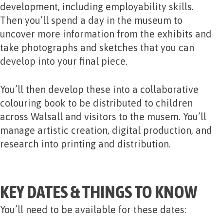
development, including employability skills.
Then you’ll spend a day in the museum to
uncover more information from the exhibits and
take photographs and sketches that you can
develop into your final piece.
You’ll then develop these into a collaborative
colouring book to be distributed to children
across Walsall and visitors to the musem. You’ll
manage artistic creation, digital production, and
research into printing and distribution.
KEY DATES & THINGS TO KNOW
You’ll need to be available for these dates: