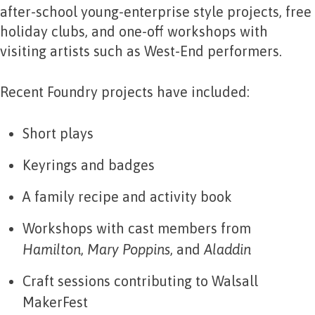
after-school young-enterprise style projects, free
holiday clubs, and one-off workshops with
visiting artists such as West-End performers.
Recent Foundry projects have included:
Short plays
Keyrings and badges
A family recipe and activity book
Workshops with cast members from
Hamilton
,
Mary Poppins
, and
Aladdin
Craft sessions contributing to Walsall
MakerFest