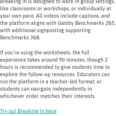
Breaking In is designed to work in group settings,
like classrooms or workshops, or individually at
your own pace. All videos include captions, and
the platform aligns with Gatsby Benchmarks 2&5,
with additional signposting supporting
Benchmarks 3&8.
If you’re using the worksheets, the full
experience takes around 90 minutes, though 2
hours is recommended to give students time to
explore the follow‑up resources. Educators can
run the platform in a teacher‑led format, or
students can navigate independently in
whichever order matches their interests.
Try out Breaking In here