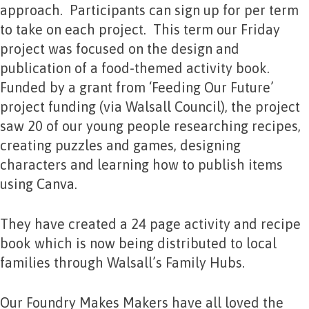
approach. Participants can sign up for per term
to take on each project. This term our Friday
project was focused on the design and
publication of a food-themed activity book.
Funded by a grant from ‘Feeding Our Future’
project funding (via Walsall Council), the project
saw 20 of our young people researching recipes,
creating puzzles and games, designing
characters and learning how to publish items
using Canva.
They have created a 24 page activity and recipe
book which is now being distributed to local
families through Walsall’s Family Hubs.
Our Foundry Makes Makers have all loved the