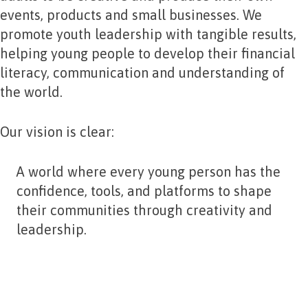
events, products and small businesses. We
promote youth leadership with tangible results,
helping young people to develop their financial
literacy, communication and understanding of
the world.
Our vision is clear:
A world where every young person has the
confidence, tools, and platforms to shape
their communities through creativity and
leadership.