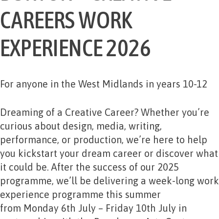
CAREERS WORK
EXPERIENCE 2026
For anyone in the West Midlands in years 10-12
Dreaming of a Creative Career? Whether you’re
curious about design, media, writing,
performance, or production, we’re here to help
you kickstart your dream career or discover what
it could be. After the success of our 2025
programme, we’ll be delivering a week-long work
experience programme this summer
from
Monday 6th July – Friday 10th July
in