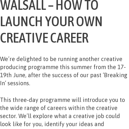
WALSALL – HOW TO
LAUNCH YOUR OWN
CREATIVE CAREER
We’re delighted to be running another creative
producing programme this summer from the 17-
19th June, after the success of our past ‘
Breaking
In
‘ sessions.
This three‑day programme will introduce you to
the wide range of careers within the creative
sector. We’ll explore what a creative job could
look like for you, identify your ideas and