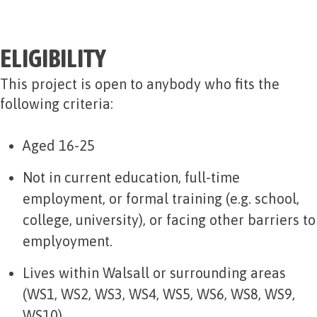
ELIGIBILITY
This project is open to anybody who fits the
following criteria:
Aged 16-25
Not in current education, full-time
employment, or formal training (e.g. school,
college, university), or facing other barriers to
emplyoyment.
Lives within Walsall or surrounding areas
(WS1, WS2, WS3, WS4, WS5, WS6, WS8, WS9,
WS10)