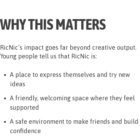
WHY THIS MATTERS
RicNic’s impact goes far beyond creative output.
Young people tell us that RicNic is:
A place to express themselves and try new
ideas
A friendly, welcoming space where they feel
supported
A safe environment to make friends and build
confidence