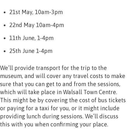
21st May, 10am-3pm
22nd May 10am-4pm
11th June, 1-4pm
25th June 1-4pm
We’ll provide transport for the trip to the
museum, and will cover any travel costs to make
sure that you can get to and from the sessions,
which will take place in Walsall Town Centre.
This might be by covering the cost of bus tickets
or paying for a taxi for you, or it might include
providing lunch during sessions. We’ll discuss
this with you when confirming your place.