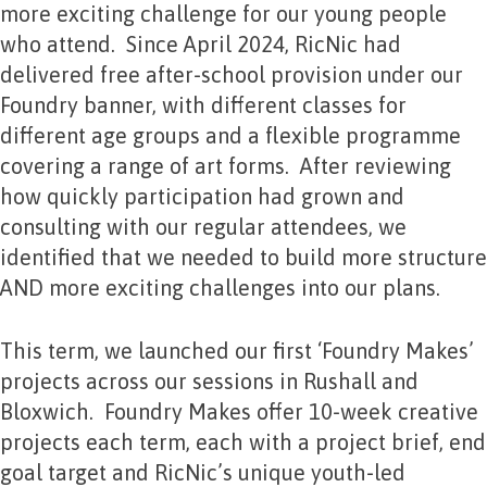
more exciting challenge for our young people
who attend. Since April 2024, RicNic had
delivered free after-school provision under our
Foundry banner, with different classes for
different age groups and a flexible programme
covering a range of art forms. After reviewing
how quickly participation had grown and
consulting with our regular attendees, we
identified that we needed to build more structure
AND more exciting challenges into our plans.
This term, we launched our first ‘Foundry Makes’
projects across our sessions in Rushall and
Bloxwich. Foundry Makes offer 10-week creative
projects each term, each with a project brief, end
goal target and RicNic’s unique youth-led