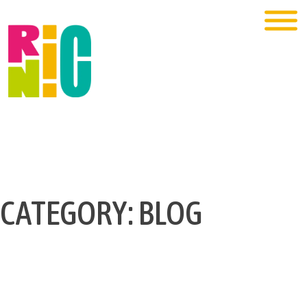
CATEGORY:
BLOG