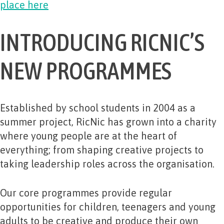
place here
INTRODUCING RICNIC’S
NEW PROGRAMMES
Established by school students in 2004 as a
summer project, RicNic has grown into a charity
where young people are at the heart of
everything; from shaping creative projects to
taking leadership roles across the organisation.
Our core programmes provide regular
opportunities for children, teenagers and young
adults to be creative and produce their own