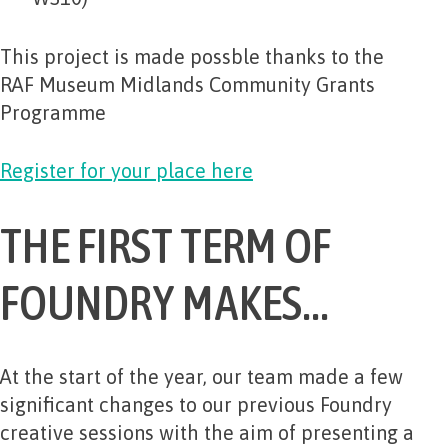
This project is made possble thanks to the
RAF Museum Midlands Community Grants
Programme
Register for your place here
THE FIRST TERM OF
FOUNDRY MAKES…
At the start of the year, our team made a few
significant changes to our previous Foundry
creative sessions with the aim of presenting a