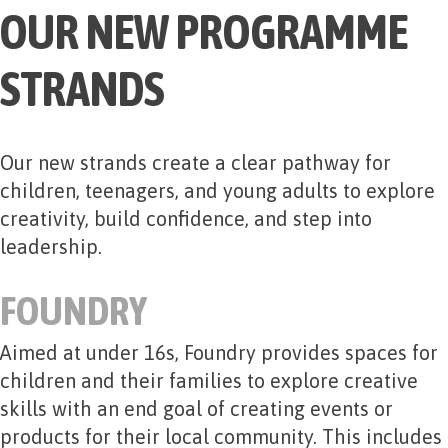
OUR NEW PROGRAMME
STRANDS
Our new strands create a clear pathway for
children, teenagers, and young adults to explore
creativity, build confidence, and step into
leadership.
FOUNDRY
Aimed at under 16s, Foundry provides spaces for
children and their families to explore creative
skills with an end goal of creating events or
products for their local community. This includes