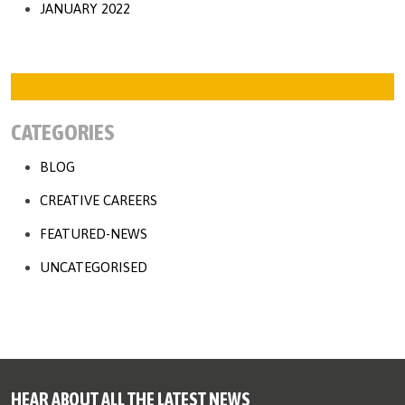
JANUARY 2022
CATEGORIES
BLOG
CREATIVE CAREERS
FEATURED-NEWS
UNCATEGORISED
HEAR ABOUT ALL THE LATEST NEWS