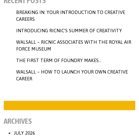
RECENT POSTS
BREAKING IN: YOUR INTRODUCTION TO CREATIVE
CAREERS
INTRODUCING RICNIC’S SUMMER OF CREATIVITY
WALSALL – RICNIC ASSOCIATES WITH THE ROYAL AIR
FORCE MUSEUM
THE FIRST TERM OF FOUNDRY MAKES…
WALSALL – HOW TO LAUNCH YOUR OWN CREATIVE
CAREER
ARCHIVES
JULY 2026