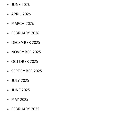
JUNE 2026
APRIL 2026
MARCH 2026
FEBRUARY 2026
DECEMBER 2025
NOVEMBER 2025
OCTOBER 2025
SEPTEMBER 2025
JULY 2025
JUNE 2025
MAY 2025
FEBRUARY 2025