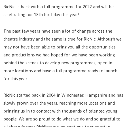
RicNic is back with a full programme for 2022 and will be
celebrating our 18th birthday this year!
The past few years have seen a lot of change across the
theatre industry and the same is true for RicNic. Although we
may not have been able to bring you all the opportunities
and productions we had hoped for, we have been working
behind the scenes to develop new programmes, open in
more locations and have a full programme ready to launch
for this year.
RicNic started back in 2004 in Winchester, Hampshire and has
slowly grown over the years, reaching more locations and
bringing us in to contact with thousands of talented young
people. We are so proud to do what we do and so grateful to
all those former RicNiccers who continue to support us.