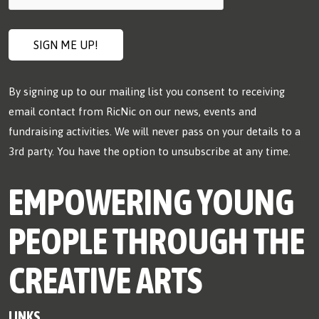
By signing up to our mailing list you consent to receiving
email contact from RicNic on our news, events and
fundraising activities. We will never pass on your details to a
3rd party. You have the option to unsubscribe at any time.
EMPOWERING YOUNG
PEOPLE THROUGH THE
CREATIVE ARTS
LINKS