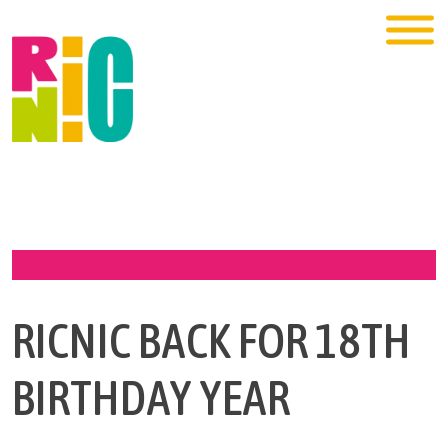
RICNIC BACK FOR 18TH
BIRTHDAY YEAR