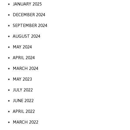
JANUARY 2025
DECEMBER 2024
SEPTEMBER 2024
AUGUST 2024
MAY 2024
APRIL 2024
MARCH 2024
MAY 2023
JULY 2022
JUNE 2022
APRIL 2022
MARCH 2022