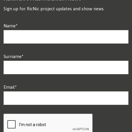
Sign up for RicNic project updates and show news
Name*
Surname*
Email*