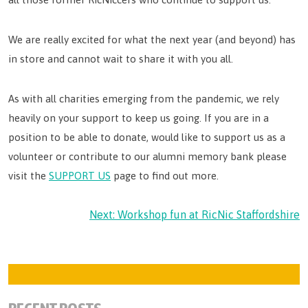
We are really excited for what the next year (and beyond) has
in store and cannot wait to share it with you all.
As with all charities emerging from the pandemic, we rely
heavily on your support to keep us going. If you are in a
position to be able to donate, would like to support us as a
volunteer or contribute to our alumni memory bank please
visit the
SUPPORT US
page to find out more.
POST
Next:
Workshop fun at RicNic Staffordshire
NAVIGATION