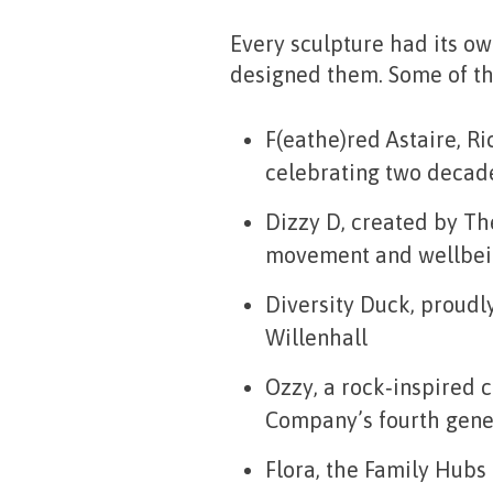
Every sculpture had its ow
designed them. Some of th
F(eathe)red Astaire
, R
celebrating two decades
Dizzy D
, created by T
movement and wellbei
Diversity Duck
, proudl
Willenhall
Ozzy
, a rock‑inspired
Company’s fourth gene
Flora
, the Family Hubs