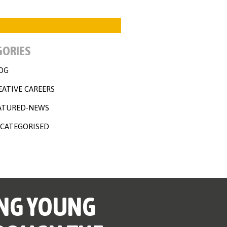
GORIES
OG
EATIVE CAREERS
ATURED-NEWS
CATEGORISED
NG YOUNG