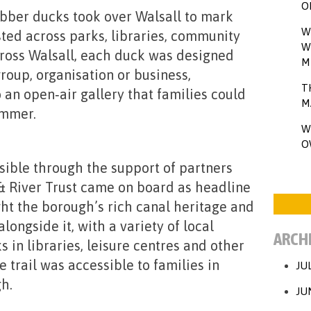
O
ubber ducks took over Walsall to
mark
W
sted across parks, libraries, community
W
ross Walsall, each duck was designed
M
roup, organisation or business,
T
 an open‑air gallery that families could
M
ummer.
W
O
ible through the support of partners
 & River Trust came on board as headline
ght the borough’s rich canal heritage and
longside it, with a variety of local
ARCH
 in libraries, leisure centres and other
 trail was accessible to families in
JU
h.
JU