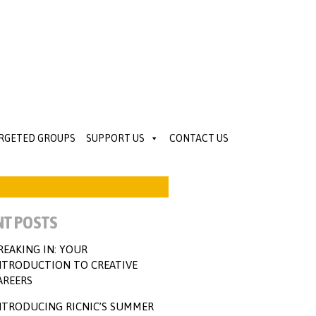
ARGETED GROUPS
SUPPORT US
CONTACT US
NT POSTS
REAKING IN: YOUR
NTRODUCTION TO CREATIVE
AREERS
NTRODUCING RICNIC’S SUMMER