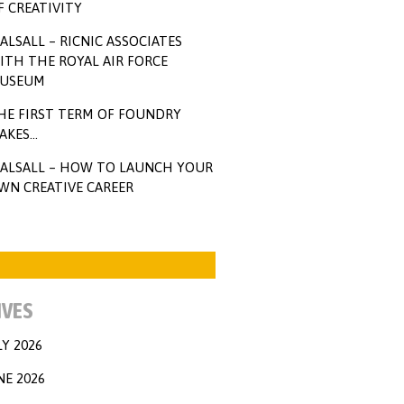
F CREATIVITY
ALSALL – RICNIC ASSOCIATES
ITH THE ROYAL AIR FORCE
USEUM
HE FIRST TERM OF FOUNDRY
AKES…
ALSALL – HOW TO LAUNCH YOUR
WN CREATIVE CAREER
IVES
LY 2026
NE 2026