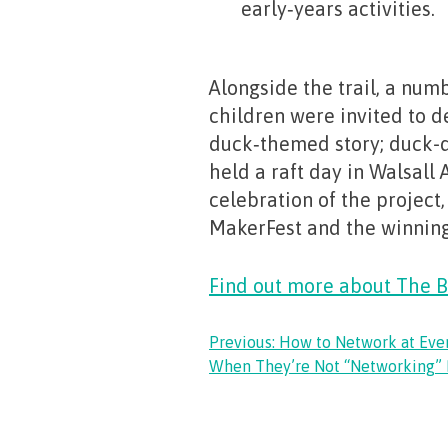
early‑years activities.
Alongside the trail, a numb
children were invited to d
duck‑themed story; duck-
held a raft day in Walsall
celebration of the project,
MakerFest and the winnin
Find out more about The B
POST
Previous:
How to Network at Eve
When They’re Not “Networking” 
NAVIGATION