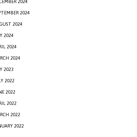
CEMBER 2024
PTEMBER 2024
GUST 2024
Y 2024
RIL 2024
RCH 2024
Y 2023
LY 2022
NE 2022
RIL 2022
RCH 2022
NUARY 2022