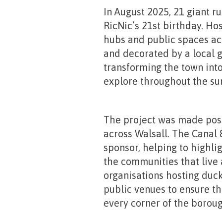
In August 2025, 21 giant r
RicNic’s 21st birthday. Ho
hubs and public spaces ac
and decorated by a local g
transforming the town into
explore throughout the s
The project was made poss
across Walsall. The Canal
sponsor, helping to highli
the communities that live a
organisations hosting ducks
public venues to ensure the
every corner of the boroug