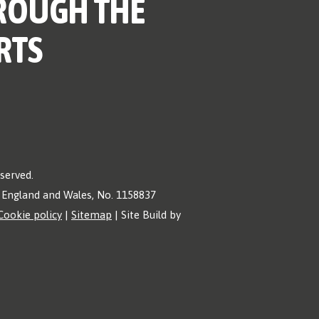
ROUGH THE
RTS
eserved.
in England and Wales, No. 1158837
Cookie policy
|
Sitemap
| Site Build by