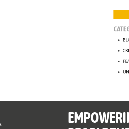
CATE
BL
CR
FE
UN
EMPOWERI
s