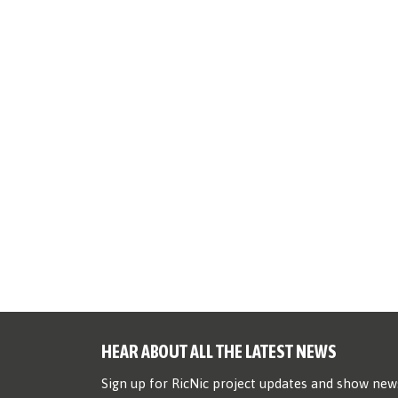
HEAR ABOUT ALL THE LATEST NEWS
Sign up for RicNic project updates and show new