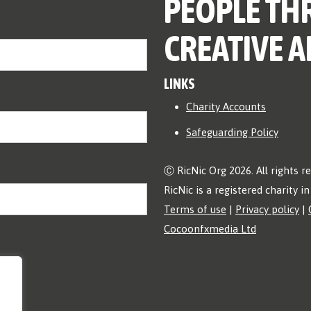
PEOPLE TH
CREATIVE A
LINKS
Charity Accounts
Safeguarding Policy
Ⓒ RicNic Org 2026. All rights r
RicNic is a registered charity 
Terms of use
|
Privacy policy
|
Cocoonfxmedia Ltd