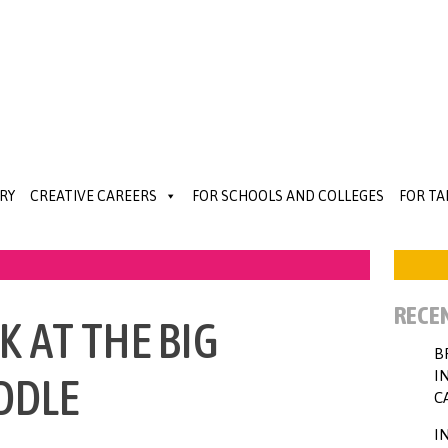
RY
CREATIVE CAREERS
FOR SCHOOLS AND COLLEGES
FOR T
RECE
 AT THE BIG
B
I
DDLE
C
I