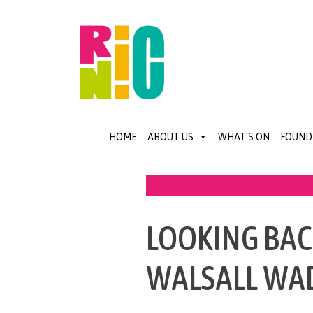
HOME
ABOUT US
WHAT'S ON
FOUND
LOOKING BACK
WALSALL WA