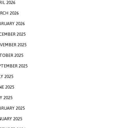
RIL 2026
RCH 2026
BRUARY 2026
CEMBER 2025
VEMBER 2025
TOBER 2025
PTEMBER 2025
LY 2025
NE 2025
Y 2025
BRUARY 2025
NUARY 2025