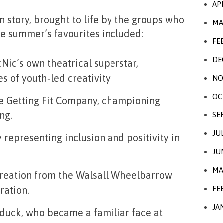
AP
n story, brought to life by the groups who
MA
e summer’s favourites included:
FE
DE
icNic’s own theatrical superstar,
 of youth‑led creativity.
NO
OC
he Getting Fit Company, championing
ng.
SE
JU
y representing inclusion and positivity in
JU
MA
 creation from the Walsall Wheelbarrow
FE
ration.
JA
 duck, who became a familiar face at