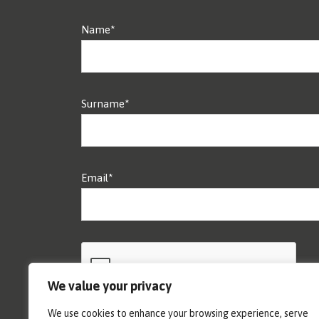
Name*
Surname*
Email*
We value your privacy
We use cookies to enhance your browsing experience, serve