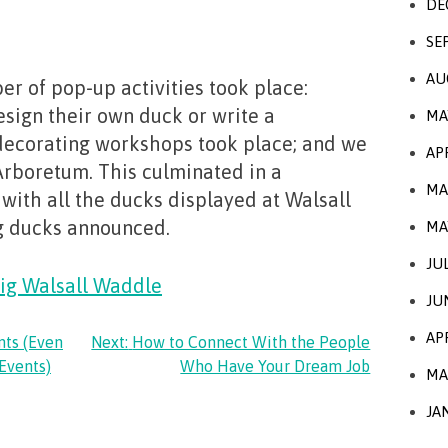
DE
SE
AU
er of pop-up activities took place:
esign their own duck or write a
MA
decorating workshops took place; and we
AP
 Arboretum. This culminated in a
MA
 with all the ducks displayed at Walsall
g ducks announced.
MA
JU
ig Walsall Waddle
JU
AP
nts (Even
Next:
How to Connect With the People
Events)
Who Have Your Dream Job
MA
JA