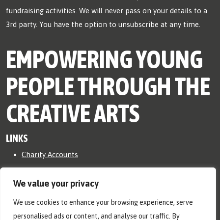
fundraising activities. We will never pass on your details to a
3rd party. You have the option to unsubscribe at any time.
EMPOWERING YOUNG
PEOPLE THROUGH THE
CREATIVE ARTS
LINKS
Charity Accounts
Safeguarding Policy
We value your privacy
Ⓒ RicNic Org 2026. All rights reserved.
We use cookies to enhance your browsing experience, serve
RicNic is a registered charity in England and Wales, No.
personalised ads or content, and analyse our traffic. By