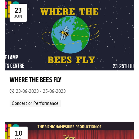
23
JUN
WHERE THE BEES FLY
23-06-2023 - 25-06-2023
Concert or Performance
10