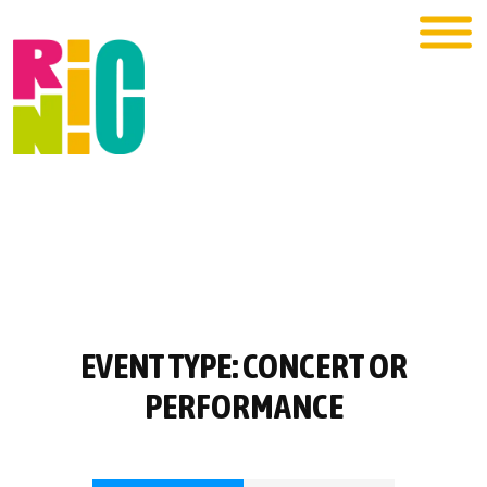
EVENT TYPE:
CONCERT OR
PERFORMANCE