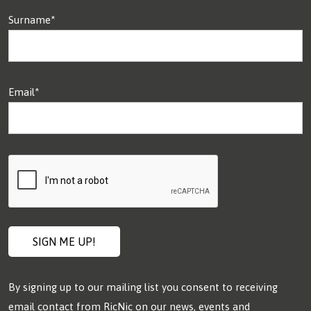
Surname*
Email*
By signing up to our mailing list you consent to receiving
email contact from RicNic on our news, events and