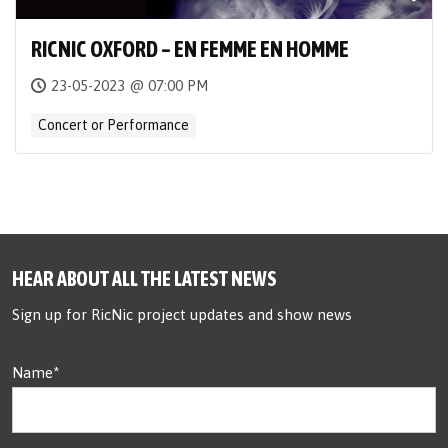
RICNIC OXFORD – EN FEMME EN HOMME
23-05-2023 @ 07:00 PM
Concert or Performance
HEAR ABOUT ALL THE LATEST NEWS
Sign up for RicNic project updates and show news
Name*