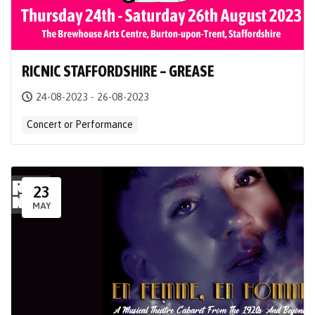
RICNIC STAFFORDSHIRE – GREASE
24-08-2023 - 26-08-2023
Concert or Performance
23
MAY