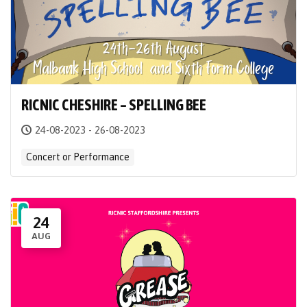
RICNIC CHESHIRE – SPELLING BEE
24-08-2023 - 26-08-2023
Concert or Performance
24
AUG