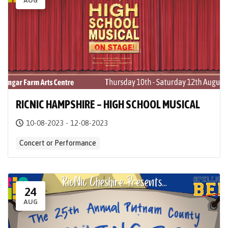
AUG
RICNIC HAMPSHIRE – HIGH SCHOOL MUSICAL
10-08-2023 - 12-08-2023
Concert or Performance
24
AUG