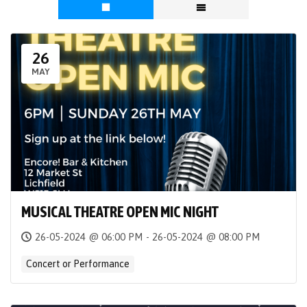
26
MAY
MUSICAL THEATRE OPEN MIC NIGHT
26-05-2024 @ 06:00 PM - 26-05-2024 @ 08:00 PM
Concert or Performance